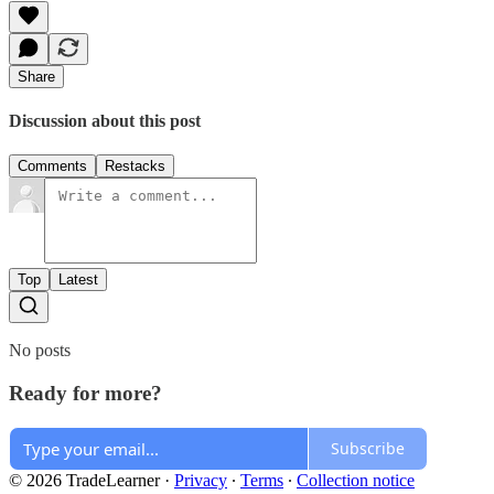
Share
Discussion about this post
Comments
Restacks
Top
Latest
No posts
Ready for more?
Subscribe
© 2026 TradeLearner
·
Privacy
∙
Terms
∙
Collection notice