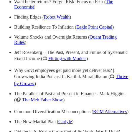
Want better returns? Forget Risk. Focus on Fear (
The
Economist
)
Finding Edges (
Robot Wealth
)
Building Resilience To Inflation (
Eagle Point Capital
)
Volume Shocks and Overnight Returns (
Quant Trading
Rules
)
Jeff Rosenberg – The Past, Present, and Future of Systematic
Fixed Income (📺
Flirting with Models
)
Why Govt employees get paid more yet deliver less? |
Growwing India Podcast ft. Karthik Muralidharan (📺
Thrive
by Groww
)
The Parallels of Past and Present in Finance - Mark Higgins
(🎧
The Meb Faber Show
)
Common Diversification Misconceptions (
RCM Alternatives
)
The New Martial Plan (
Carlyle
)
Did the U.S. Really Grow Out of Its World War II Debt?