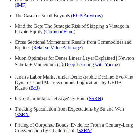
(
IMF
)
The Case for Small Buyouts (
RCP/Advisors
)
Mind the Gap: The Strategic Risk of Skipping a Vintage in
Private Equity (
CommonFund
)
Cross-Sectional Momentum: Results from Commodities and
Equities (
Relative Value Arbitrage
)
Muon Optimizer for Dense Linear Layer Explained | Newton-
Schulz + Momentum (📺
Deep Learning with Yacine
)
Japan's Labor Market under Demographic Decline: Evolving
Dynamics and Macroeconomic Implications by UEDA
Kazuo (
BoJ
)
Is Gold an Inflation Hedge? by Baur (
SSRN
)
Tracking Speculation from Expectations by Su and Wen
(
SSRN
)
Pricing of Corporate Bonds: Evidence From a Century-Long
Cross-Section by Ghaderi et al. (
SSRN
)