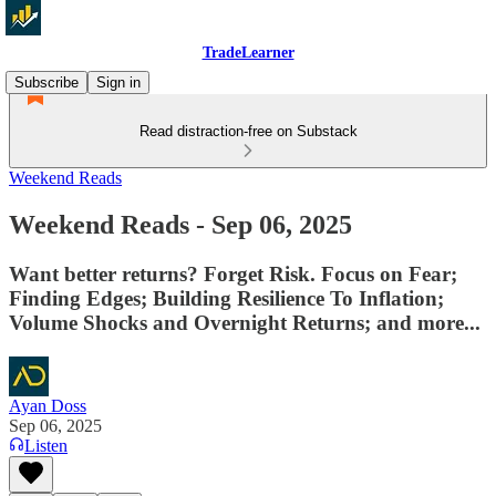
TradeLearner
Subscribe
Sign in
Read distraction-free on Substack
Weekend Reads
Weekend Reads - Sep 06, 2025
Want better returns? Forget Risk. Focus on Fear;
Finding Edges; Building Resilience To Inflation;
Volume Shocks and Overnight Returns; and more...
Ayan Doss
Sep 06, 2025
Listen