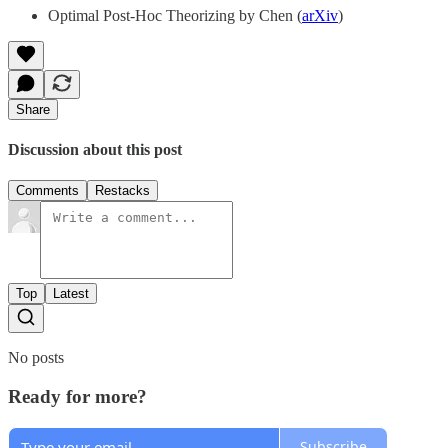
Optimal Post-Hoc Theorizing by Chen (
arXiv
)
Share
Discussion about this post
Comments
Restacks
Top
Latest
No posts
Ready for more?
Subscribe