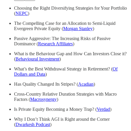
Choosing the Right Diversifying Strategies for Your Portfolio
(
NEPC
)
The Compelling Case for an Allocation to Semi-Liquid
Evergreen Private Equity (
Morgan Stanley
)
Passive Aggressive: The Increasing Risks of Passive
Dominance (
Research Affiliates
)
What is the Behaviour Gap and How Can Investors Close it?
(
Behavioural Investment
)
What’s the Best Withdrawal Strategy in Retirement? (
Of
Dollars and Data
)
Has Quality Changed Its Stripes? (
Acadian
)
Cross-Country Relative Duration Strategies with Macro
Factors (
Macrosynergy
)
Is Private Equity Becoming a Money Trap? (
Verdad
)
Why I Don’t Think AGI is Right around the Corner
(
Dwarkesh Podcast
)