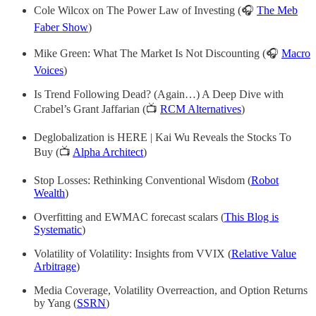
Cole Wilcox on The Power Law of Investing (🎧
The Meb
Faber Show
)
Mike Green: What The Market Is Not Discounting (🎧
Macro
Voices
)
Is Trend Following Dead? (Again…) A Deep Dive with
Crabel’s Grant Jaffarian (📺
RCM Alternatives
)
Deglobalization is HERE | Kai Wu Reveals the Stocks To
Buy (📺
Alpha Architect
)
Stop Losses: Rethinking Conventional Wisdom (
Robot
Wealth
)
Overfitting and EWMAC forecast scalars (
This Blog is
Systematic
)
Volatility of Volatility: Insights from VVIX (
Relative Value
Arbitrage
)
Media Coverage, Volatility Overreaction, and Option Returns
by Yang (
SSRN
)