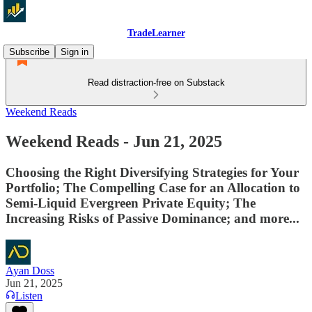
TradeLearner
Subscribe
Sign in
Read distraction-free on Substack
Weekend Reads
Weekend Reads - Jun 21, 2025
Choosing the Right Diversifying Strategies for Your
Portfolio; The Compelling Case for an Allocation to
Semi-Liquid Evergreen Private Equity; The
Increasing Risks of Passive Dominance; and more...
Ayan Doss
Jun 21, 2025
Listen