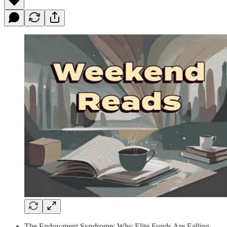
The Endowment Syndrome: Why Elite Funds Are Falling