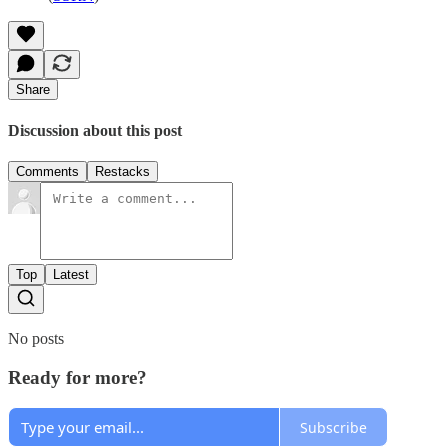
Share
Discussion about this post
Comments
Restacks
Top
Latest
No posts
Ready for more?
Subscribe