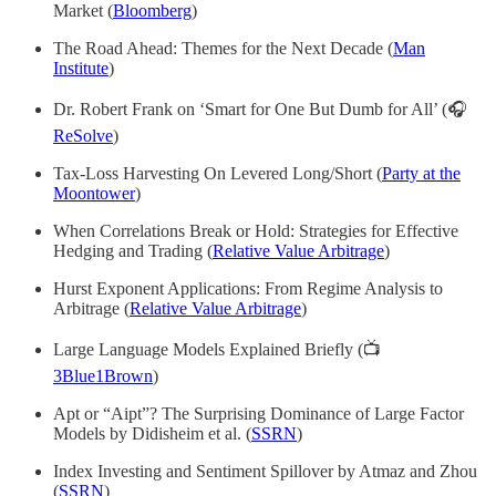
Market (
Bloomberg
)
The Road Ahead: Themes for the Next Decade (
Man
Institute
)
Dr. Robert Frank on ‘Smart for One But Dumb for All’ (🎧
ReSolve
)
Tax-Loss Harvesting On Levered Long/Short (
Party at the
Moontower
)
When Correlations Break or Hold: Strategies for Effective
Hedging and Trading (
Relative Value Arbitrage
)
Hurst Exponent Applications: From Regime Analysis to
Arbitrage (
Relative Value Arbitrage
)
Large Language Models Explained Briefly (📺
3Blue1Brown
)
Apt or “Aipt”? The Surprising Dominance of Large Factor
Models by Didisheim et al. (
SSRN
)
Index Investing and Sentiment Spillover by Atmaz and Zhou
(
SSRN
)