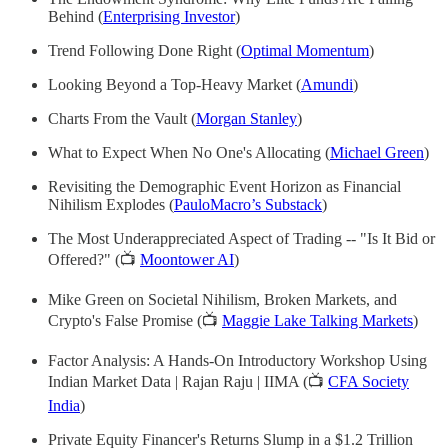
Behind (
Enterprising Investor
)
Trend Following Done Right (
Optimal Momentum
)
Looking Beyond a Top-Heavy Market (
Amundi
)
Charts From the Vault (
Morgan Stanley
)
What to Expect When No One's Allocating (
Michael Green
)
Revisiting the Demographic Event Horizon as Financial
Nihilism Explodes (
PauloMacro’s Substack
)
The Most Underappreciated Aspect of Trading -- "Is It Bid or
Offered?" (📺
Moontower AI
)
Mike Green on Societal Nihilism, Broken Markets, and
Crypto's False Promise (📺
Maggie Lake Talking Markets
)
Factor Analysis: A Hands-On Introductory Workshop Using
Indian Market Data | Rajan Raju | IIMA (📺
CFA Society
India
)
Private Equity Financer's Returns Slump in a $1.2 Trillion