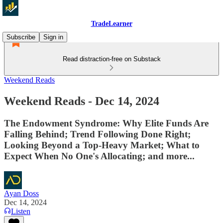
TradeLearner
Subscribe
Sign in
Read distraction-free on Substack
Weekend Reads
Weekend Reads - Dec 14, 2024
The Endowment Syndrome: Why Elite Funds Are
Falling Behind; Trend Following Done Right;
Looking Beyond a Top-Heavy Market; What to
Expect When No One's Allocating; and more...
Ayan Doss
Dec 14, 2024
Listen