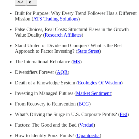
Built for Purpose: Why Every Trend Follower Has a Different
Mission (
ATS Trading Solutions
)
False Choices, Real Costs: Structural Flaws in the Growth–
Value Duality (
Research Affiliates
)
Stand United or Divide and Conquer? What is the Best
Approach to Factor Investing? (
State Street
)
The International Rebalance (
MS
)
Diversifiers Forever (
AQR
)
Death of a Knowledge System (
Ecologies Of Wisdom
)
Investing in Managed Futures (
Market Sentiment
)
From Recovery to Reinvention (
BCG
)
What’s Driving the Surge in U.S. Corporate Profits? (
Fed
)
Factors: The Good and the Bad (
Verdad
)
How to Identify Ponzi Funds? (
Quantpedia
)