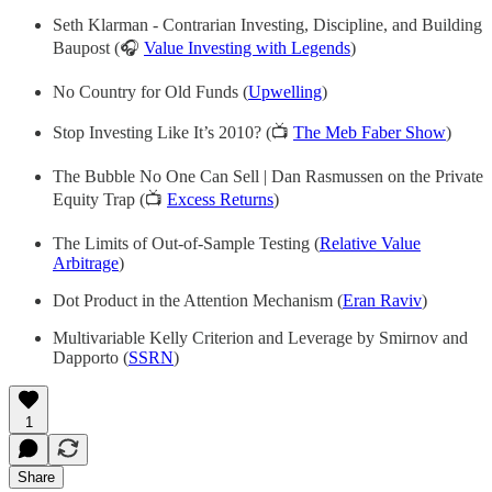
Seth Klarman - Contrarian Investing, Discipline, and Building
Baupost (🎧
Value Investing with Legends
)
No Country for Old Funds (
Upwelling
)
Stop Investing Like It’s 2010? (📺
The Meb Faber Show
)
The Bubble No One Can Sell | Dan Rasmussen on the Private
Equity Trap (📺
Excess Returns
)
The Limits of Out-of-Sample Testing (
Relative Value
Arbitrage
)
Dot Product in the Attention Mechanism (
Eran Raviv
)
Multivariable Kelly Criterion and Leverage by Smirnov and
Dapporto (
SSRN
)
1
Share