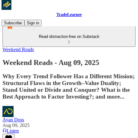
TradeLearner
Subscribe
Sign in
Read distraction-free on Substack
Weekend Reads
Weekend Reads - Aug 09, 2025
Why Every Trend Follower Has a Different Mission;
Structural Flaws in the Growth–Value Duality;
Stand United or Divide and Conquer? What is the
Best Approach to Factor Investing?; and more...
Ayan Doss
Aug 09, 2025
Listen