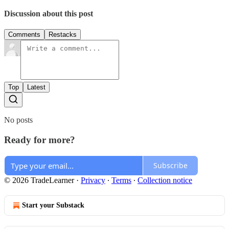
Discussion about this post
Comments
Restacks
Top
Latest
No posts
Ready for more?
Subscribe
© 2026 TradeLearner
·
Privacy
∙
Terms
∙
Collection notice
Start your Substack